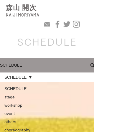
森山 開次
KAIJI MORIYAMA
SCHEDULE
SCHEDULE
SCHEDULE
SCHEDULE
stage
workshop
event
others
choreography